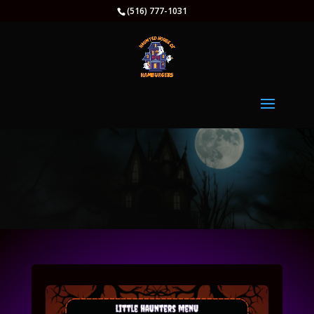
(516) 777-1031