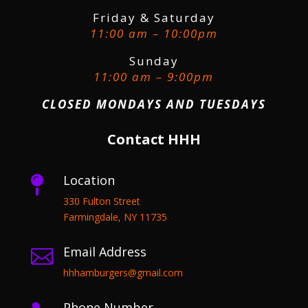
Friday & Saturday
11:00 am – 10:00pm
Sunday
11:00 am – 9:00pm
CLOSED MONDAYS AND TUESDAYS
Contact HHH
Location

330 Fulton Street
Farmingdale, NY 11735
Email Address

hhhamburgers@gmail.com
Phone Number