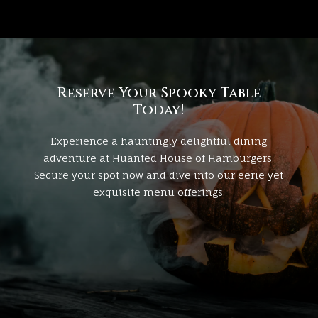
Reserve Your Spooky Table
Today!
Experience a hauntingly delightful dining
adventure at
Huanted House of Hamburgers
.
Secure your spot now and dive into our eerie yet
exquisite menu offerings.