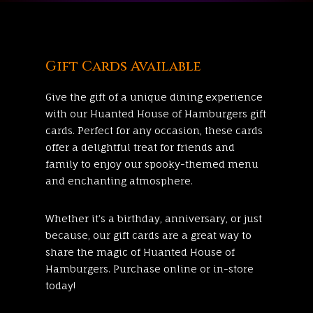
Gift Cards Available
Give the gift of a unique dining experience
with our
Huanted House of Hamburgers
gift
cards. Perfect for any occasion, these cards
offer a delightful treat for friends and
family to enjoy our spooky-themed menu
and enchanting atmosphere.
Whether it’s a birthday, anniversary, or just
because, our gift cards are a great way to
share the magic of
Huanted House of
Hamburgers
. Purchase online or in-store
today!