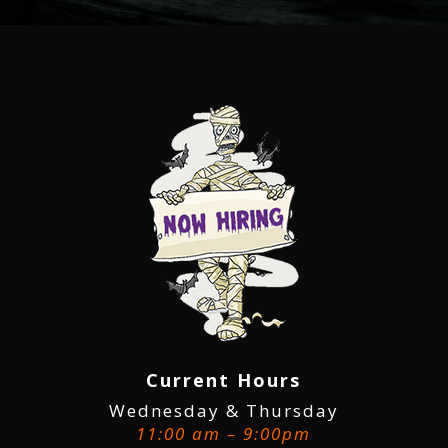
Current Hours
Wednesday & Thursday
11:00 am – 9:00pm